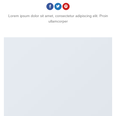
Lorem ipsum dolor sit amet, consectetur adipiscing elit. Proin
ullamcorper