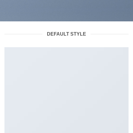
DEFAULT STYLE