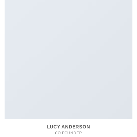
LUCY ANDERSON
CO FOUNDER