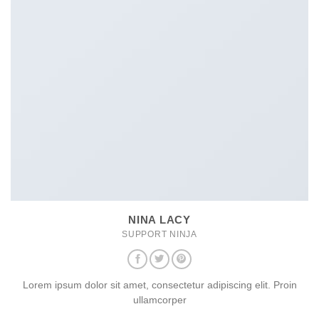
NINA LACY
SUPPORT NINJA
Lorem ipsum dolor sit amet, consectetur adipiscing elit. Proin
ullamcorper