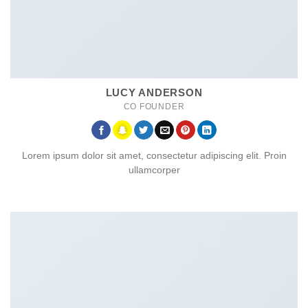
LUCY ANDERSON
CO FOUNDER
Lorem ipsum dolor sit amet, consectetur adipiscing elit. Proin
ullamcorper