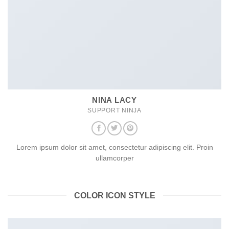
NINA LACY
SUPPORT NINJA
Lorem ipsum dolor sit amet, consectetur adipiscing elit. Proin
ullamcorper
COLOR ICON STYLE