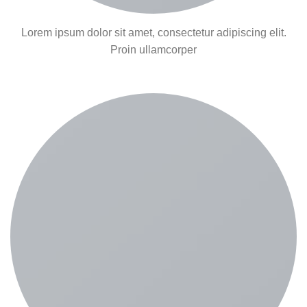
Lorem ipsum dolor sit amet, consectetur adipiscing elit.
Proin ullamcorper