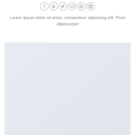
Lorem ipsum dolor sit amet, consectetur adipiscing elit. Proin
ullamcorper