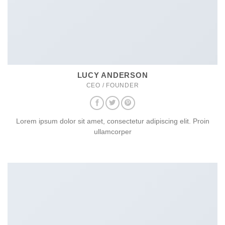
LUCY ANDERSON
CEO / FOUNDER
Lorem ipsum dolor sit amet, consectetur adipiscing elit. Proin
ullamcorper