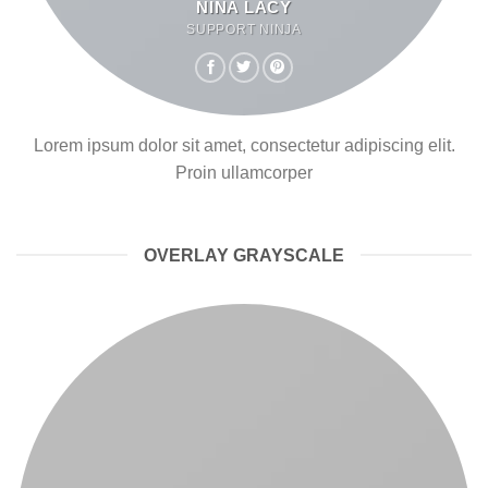
NINA LACY
SUPPORT NINJA
Lorem ipsum dolor sit amet, consectetur adipiscing elit.
Proin ullamcorper
OVERLAY GRAYSCALE