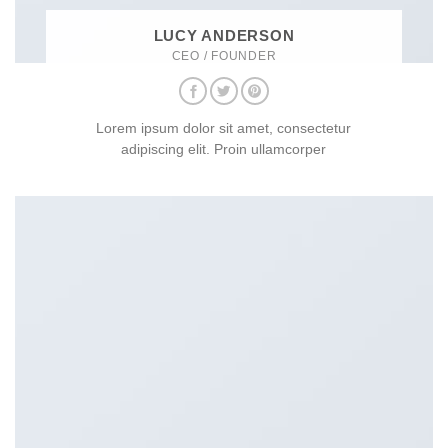
LUCY ANDERSON
CEO / FOUNDER
Lorem ipsum dolor sit amet, consectetur
adipiscing elit. Proin ullamcorper