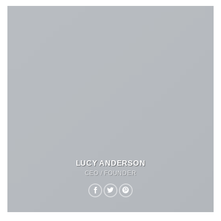
LUCY ANDERSON
CEO / FOUNDER