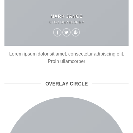
MARK JANCE
CTO / DEVELOPER
Lorem ipsum dolor sit amet, consectetur adipiscing elit.
Proin ullamcorper
OVERLAY CIRCLE