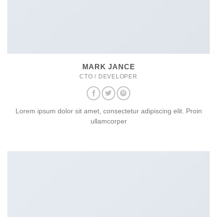
MARK JANCE
CTO / DEVELOPER
Lorem ipsum dolor sit amet, consectetur adipiscing elit. Proin
ullamcorper