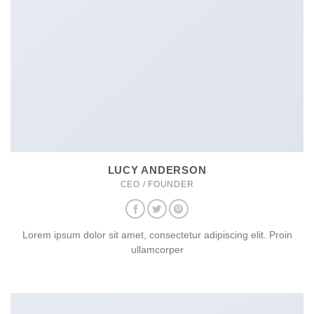
LUCY ANDERSON
CEO / FOUNDER
Lorem ipsum dolor sit amet, consectetur adipiscing elit. Proin
ullamcorper