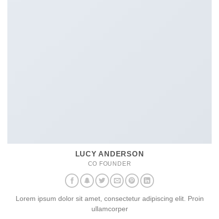
LUCY ANDERSON
CO FOUNDER
Lorem ipsum dolor sit amet, consectetur adipiscing elit. Proin
ullamcorper