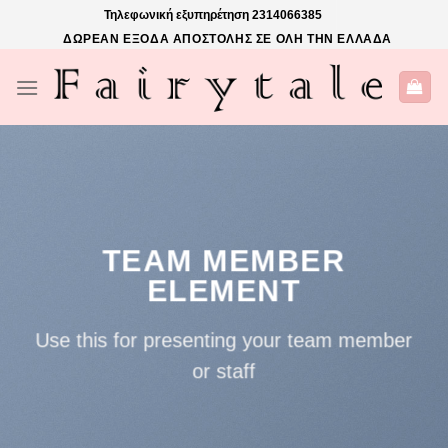
Skip
Τηλεφωνική εξυπηρέτηση
2314066385
to
ΔΩΡΕΑΝ ΕΞΟΔΑ ΑΠΟΣΤΟΛΗΣ ΣΕ ΟΛΗ ΤΗΝ ΕΛΛΑΔΑ
content
TEAM MEMBER
ELEMENT
Use this for presenting your team member
or staff