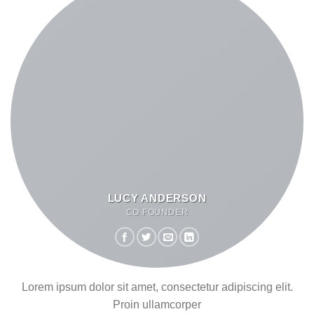
LUCY ANDERSON
CO FOUNDER
Lorem ipsum dolor sit amet, consectetur adipiscing elit.
Proin ullamcorper