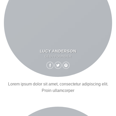
LUCY ANDERSON
CEO / FOUNDER
Lorem ipsum dolor sit amet, consectetur adipiscing elit.
Proin ullamcorper