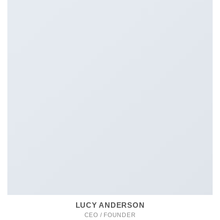
LUCY ANDERSON
CEO / FOUNDER