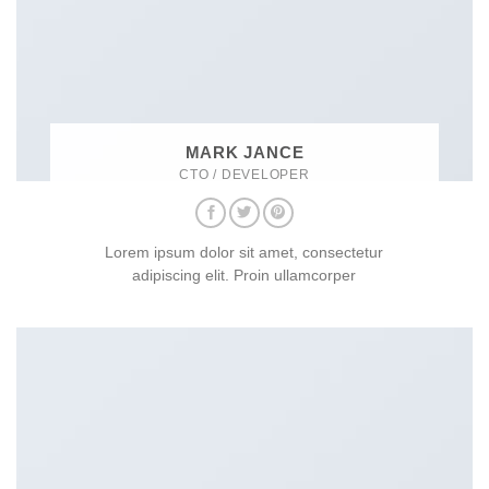
MARK JANCE
CTO / DEVELOPER
Lorem ipsum dolor sit amet, consectetur
adipiscing elit. Proin ullamcorper