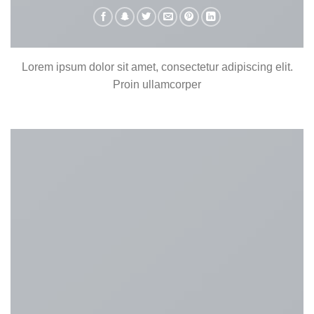
Lorem ipsum dolor sit amet, consectetur adipiscing elit.
Proin ullamcorper