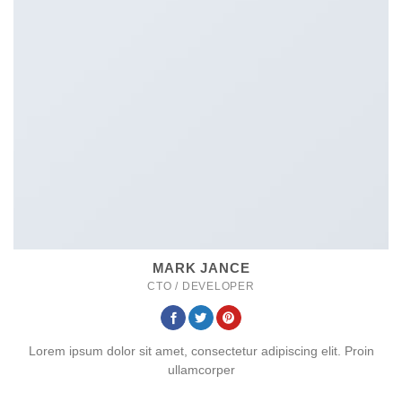
MARK JANCE
CTO / DEVELOPER
Lorem ipsum dolor sit amet, consectetur adipiscing elit. Proin
ullamcorper