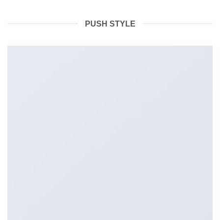
PUSH STYLE