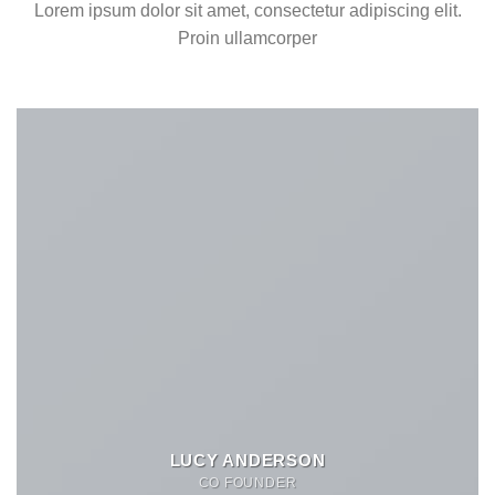
Lorem ipsum dolor sit amet, consectetur adipiscing elit.
Proin ullamcorper
LUCY ANDERSON
CO FOUNDER