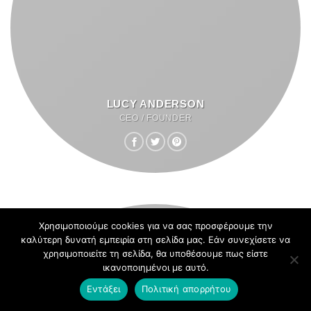
LUCY ANDERSON
CEO / FOUNDER
Χρησιμοποιούμε cookies για να σας προσφέρουμε την
καλύτερη δυνατή εμπειρία στη σελίδα μας. Εάν συνεχίσετε να
χρησιμοποιείτε τη σελίδα, θα υποθέσουμε πως είστε
ικανοποιημένοι με αυτό.
Εντάξει
Πολιτική απορρήτου