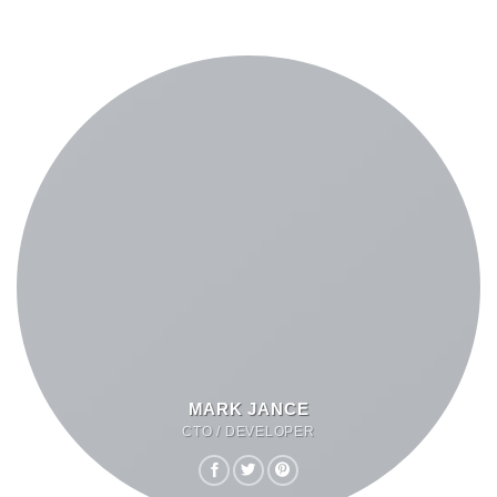
MARK JANCE
CTO / DEVELOPER