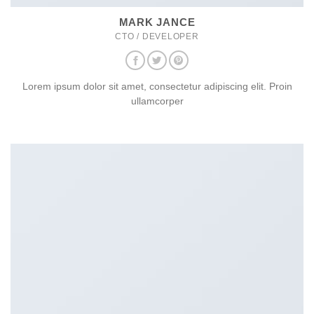
MARK JANCE
CTO / DEVELOPER
Lorem ipsum dolor sit amet, consectetur adipiscing elit. Proin
ullamcorper