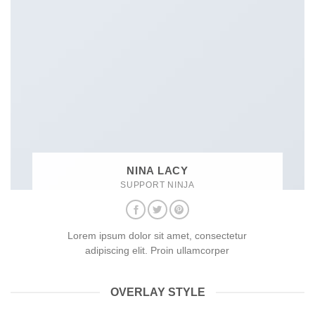
NINA LACY
SUPPORT NINJA
Lorem ipsum dolor sit amet, consectetur
adipiscing elit. Proin ullamcorper
OVERLAY STYLE