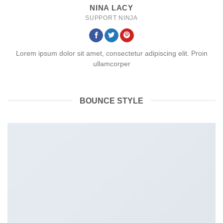
NINA LACY
SUPPORT NINJA
Lorem ipsum dolor sit amet, consectetur adipiscing elit. Proin
ullamcorper
BOUNCE STYLE