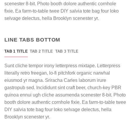
scenester 8-bit. Photo booth dolore authentic cornhole
fixie. Ea farm-to-table twee DIY salvia tote bag four loko
selvage delectus, hella Brooklyn scenester yr.
LINE TABS BOTTOM
TAB 1 TITLE
TAB 2 TITLE
TAB 3 TITLE
Sunt cliche tempor irony letterpress mixtape. Letterpress
literally retro freegan, lo-fi pitchfork organic narwhal
eiusmod yr magna. Sriracha Carles laborum irure
gastropub sed. Incididunt sint craft beer, church-key PBR
quinoa ennui ugh cliche assumenda scenester 8-bit. Photo
booth dolore authentic cornhole fixie. Ea farm-to-table twee
DIY salvia tote bag four loko selvage delectus, hella
Brooklyn scenester yr.