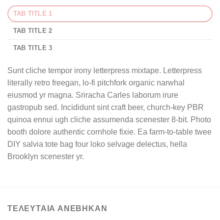
TAB TITLE 1
TAB TITLE 2
TAB TITLE 3
Sunt cliche tempor irony letterpress mixtape. Letterpress
literally retro freegan, lo-fi pitchfork organic narwhal
eiusmod yr magna. Sriracha Carles laborum irure
gastropub sed. Incididunt sint craft beer, church-key PBR
quinoa ennui ugh cliche assumenda scenester 8-bit. Photo
booth dolore authentic cornhole fixie. Ea farm-to-table twee
DIY salvia tote bag four loko selvage delectus, hella
Brooklyn scenester yr.
ΤΕΛΕΥΤΑΙΑ ΑΝΕΒΗΚΑΝ