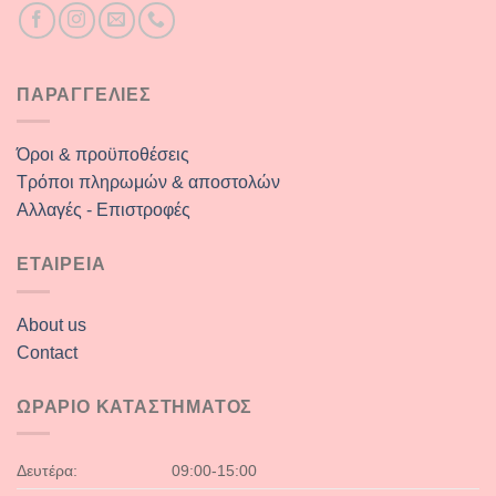
ΠΑΡΑΓΓΕΛΙΕΣ
Όροι & προϋποθέσεις
Τρόποι πληρωμών & αποστολών
Αλλαγές - Επιστροφές
ΕΤΑΙΡΕΙΑ
About us
Contact
ΩΡΑΡΙΟ ΚΑΤΑΣΤΗΜΑΤΟΣ
Δευτέρα:
09:00-15:00