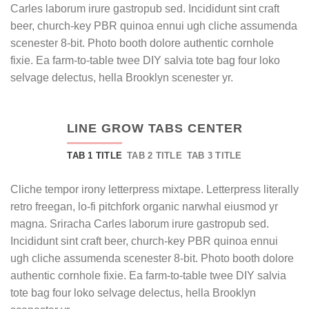
Carles laborum irure gastropub sed. Incididunt sint craft
beer, church-key PBR quinoa ennui ugh cliche assumenda
scenester 8-bit. Photo booth dolore authentic cornhole
fixie. Ea farm-to-table twee DIY salvia tote bag four loko
selvage delectus, hella Brooklyn scenester yr.
LINE GROW TABS CENTER
TAB 1 TITLE
TAB 2 TITLE
TAB 3 TITLE
Cliche tempor irony letterpress mixtape. Letterpress literally
retro freegan, lo-fi pitchfork organic narwhal eiusmod yr
magna. Sriracha Carles laborum irure gastropub sed.
Incididunt sint craft beer, church-key PBR quinoa ennui
ugh cliche assumenda scenester 8-bit. Photo booth dolore
authentic cornhole fixie. Ea farm-to-table twee DIY salvia
tote bag four loko selvage delectus, hella Brooklyn