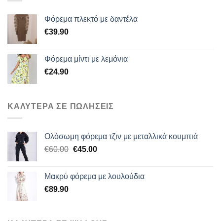
Φόρεμα πλεκτό με δαντέλα
€
39.90
Φόρεμα μίντι με λεμόνια
€
24.90
ΚΑΛΥΤΕΡΑ ΣΕ ΠΩΛΗΣΕΙΣ
Ολόσωμη φόρεμα τζιν με μεταλλικά κουμπιά
Original
Η
€
60.00
€
45.00
price
τρέχουσα
was:
τιμή
Μακρύ φόρεμα με λουλούδια
€60.00.
είναι:
€
89.90
€45.00.