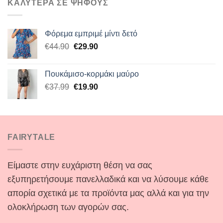
ΚΑΛΥΤΕΡΑ ΣΕ ΨΗΦΟΥΣ
Φόρεμα εμπριμέ μίντι δετό
Original
Η
€
44.90
€
29.90
price
τρέχουσα
was:
τιμή
Πουκάμισο-κορμάκι μαύρο
€44.90.
είναι:
Original
Η
€
37.99
€
19.90
€29.90.
price
τρέχουσα
was:
τιμή
€37.99.
είναι:
€19.90.
FAIRYTALE
Είμαστε στην ευχάριστη θέση να σας
εξυπηρετήσουμε πανελλαδικά και να λύσουμε κάθε
απορία σχετικά με τα προϊόντα μας αλλά και για την
ολοκλήρωση των αγορών σας.