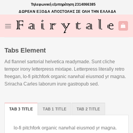
Skip
Τηλεφωνική εξυπηρέτηση
2314066385
to
ΔΩΡΕΑΝ ΕΞΟΔΑ ΑΠΟΣΤΟΛΗΣ ΣΕ ΟΛΗ ΤΗΝ ΕΛΛΑΔΑ
content
Tabs Element
Ad flannel sartorial helvetica readymade. Sunt cliche
tempor irony letterpress mixtape. Letterpress literally retro
freegan, lo-fi pitchfork organic narwhal eiusmod yr magna.
Sriracha Carles laborum irure gastropub sed.
TAB 3 TITLE
TAB 1 TITLE
TAB 2 TITLE
lo-fi pitchfork organic narwhal eiusmod yr magna.