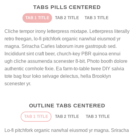
TABS PILLS CENTERED
TAB 1 TITLE
TAB 2 TITLE
TAB 3 TITLE
Cliche tempor irony letterpress mixtape. Letterpress literally
retro freegan, lo-fi pitchfork organic narwhal eiusmod yr
magna. Sriracha Carles laborum irure gastropub sed.
Incididunt sint craft beer, church-key PBR quinoa ennui
ugh cliche assumenda scenester 8-bit. Photo booth dolore
authentic cornhole fixie. Ea farm-to-table twee DIY salvia
tote bag four loko selvage delectus, hella Brooklyn
scenester yr.
OUTLINE TABS CENTERED
TAB 1 TITLE
TAB 2 TITLE
TAB 3 TITLE
Lo-fi pitchfork organic narwhal eiusmod yr magna. Sriracha