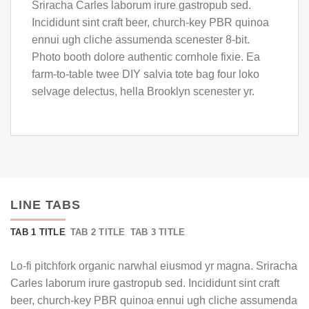
Sriracha Carles laborum irure gastropub sed.
Incididunt sint craft beer, church-key PBR quinoa
ennui ugh cliche assumenda scenester 8-bit.
Photo booth dolore authentic cornhole fixie. Ea
farm-to-table twee DIY salvia tote bag four loko
selvage delectus, hella Brooklyn scenester yr.
LINE TABS
TAB 1 TITLE
TAB 2 TITLE
TAB 3 TITLE
Lo-fi pitchfork organic narwhal eiusmod yr magna. Sriracha
Carles laborum irure gastropub sed. Incididunt sint craft
beer, church-key PBR quinoa ennui ugh cliche assumenda