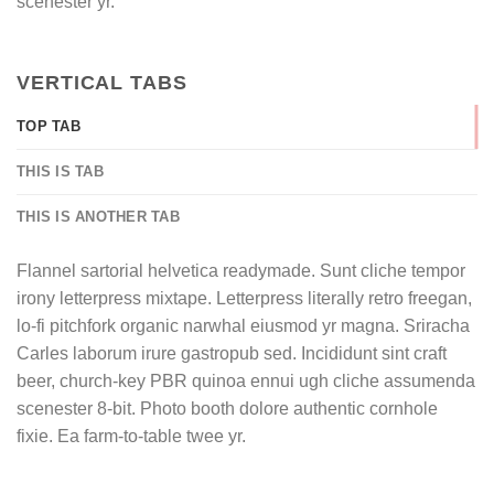
scenester yr.
VERTICAL TABS
TOP TAB
THIS IS TAB
THIS IS ANOTHER TAB
Flannel sartorial helvetica readymade. Sunt cliche tempor
irony letterpress mixtape. Letterpress literally retro freegan,
lo-fi pitchfork organic narwhal eiusmod yr magna. Sriracha
Carles laborum irure gastropub sed. Incididunt sint craft
beer, church-key PBR quinoa ennui ugh cliche assumenda
scenester 8-bit. Photo booth dolore authentic cornhole
fixie. Ea farm-to-table twee yr.